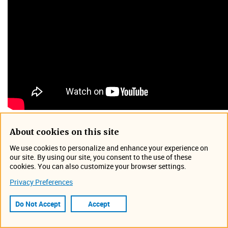
About cookies on this site
Flowlink® Cipher, the latest in the Flowlink series of water
We use cookies to personalize and enhance your experience on
data management and analysis solutions developed by
our site. By using our site, you consent to the use of these
Teledyne ISCO, is now available in a cloud-based
cookies. You can also customize your browser settings.
subscription format. Flowlink Cipher raises site-
Privacy Preferences
management productivity to new levels. Hosted on AWS,
with a browser-based interface requiring no client-side
Do Not Accept
Accept
software, water data users will also enjoy world-class
security with reduced dependence on local IT resources,