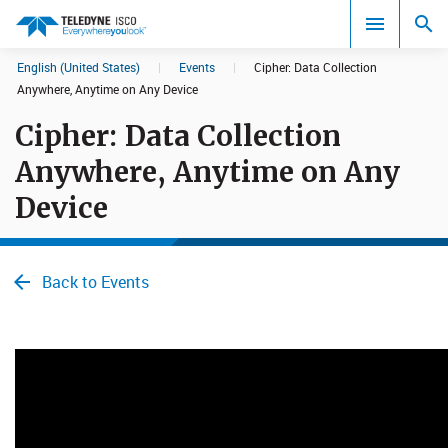
English (United States)
|
Events
|
Cipher: Data Collecti​on
Search results in:
Anywhere, Anytime on Any Device
Cipher: Data Collecti​on
All
Anywhere, Anytime on Any
Device
Back to Events