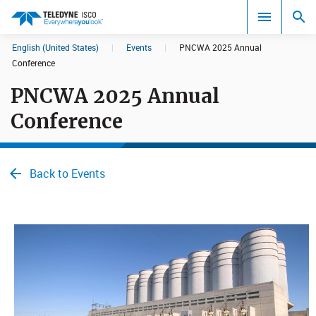
English (United States)
|
Events
|
PNCWA 2025 Annual
Search results in:
Conference
PNCWA 2025 Annual
All
Conference
Back to Events