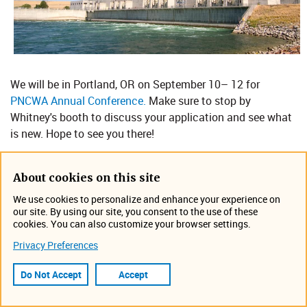
We will be in Portland, OR on September 10– 12 for
PNCWA Annual Conference.
Make sure to stop by
Whitney's booth to discuss your application and see what
is new. Hope to see you there!
Location: Oregon Convention Center, Portland
About cookies on this site
Event Information
We use cookies to personalize and enhance your experience on
September 10, 2025 - September 12, 2025
our site. By using our site, you consent to the use of these
Portland, OR
cookies. You can also customize your browser settings.
Tradeshow
Privacy Preferences
Do Not Accept
Accept
Visit the PNCWA Website