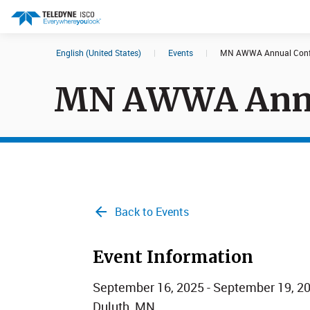
English (United States)
|
Events
|
MN AWWA Annual Conf
Search results in:
MN AWWA Annu
All
Products
Back to Events
Event Information
September 16, 2025 - September 19, 2
Duluth, MN