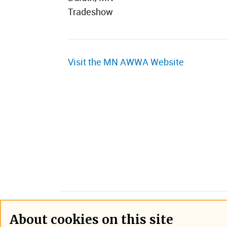
Tradeshow
Visit the MN AWWA Website
About cookies on this site