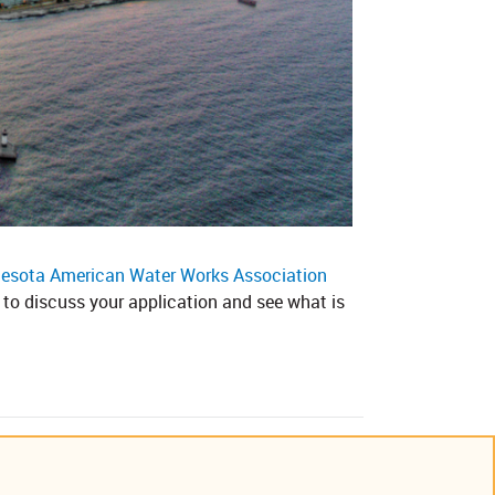
esota American Water Works Association
to discuss your application and see what is