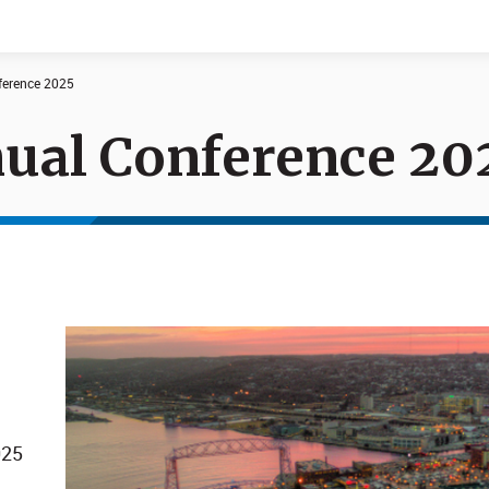
erence 2025
al Conference 20
Documents
News
025