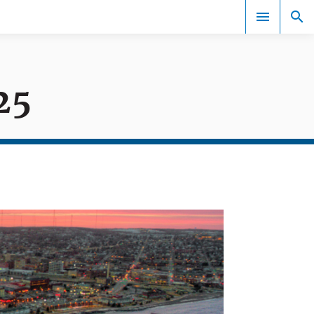
25
Events