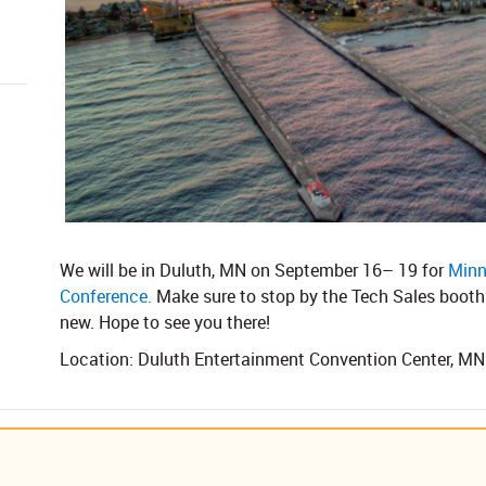
We will be in Duluth, MN on September 16– 19 for
Minn
Conference.
Make sure to stop by the Tech Sales booth 
new. Hope to see you there!
Location: Duluth Entertainment Convention Center, MN​