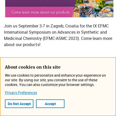
Join us September 3-7​​​ in Zagreb, Croatia for the IX EFMC
International Symposium on Advances in Synthetic and
Medicinal Chemistry (EFMC-ASMC 2023)​.
Come learn more
about our products!
Location: Mozaik Event Centar​​
About cookies on this site
​​Zagreb, Croatia
We use cookies to personalize and enhance your experience on
https://www.efmc-asmc.org/
our site. By using our site, you consent to the use of these
cookies. You can also customize your browser settings.
Event Information
Privacy Preferences
September 3, 2023 12:00 AM -
September 7, 2023 11:55 PM
Do Not Accept
Accept
​​Zagreb, Croatia
Tradeshow