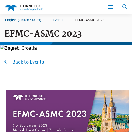
English (United States)
|
Events
|
EFMC-ASMC 2023
Search results in:
EFMC-ASMC 2023
All
Back to Events